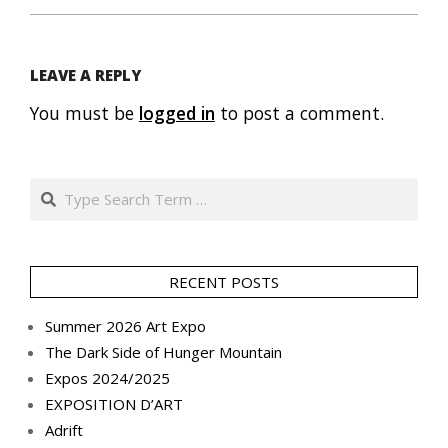
LEAVE A REPLY
You must be
logged in
to post a comment.
Search
RECENT POSTS
Summer 2026 Art Expo
The Dark Side of Hunger Mountain
Expos 2024/2025
EXPOSITION D’ART
Adrift