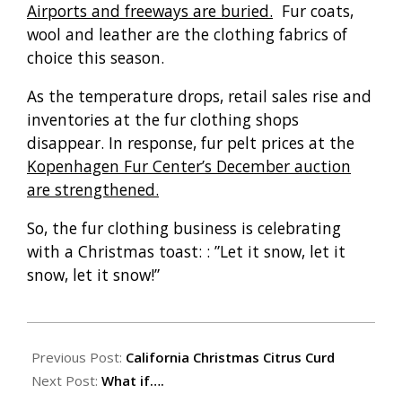
Airports and freeways are buried.
Fur coats,
wool and leather are the clothing fabrics of
choice this season.
As the temperature drops, retail sales rise and
inventories at the fur clothing shops
disappear. In response, fur pelt prices at the
Kopenhagen Fur Center’s December auction
are strengthened.
So, the fur clothing business is celebrating
with a Christmas toast: : ”Let it snow, let it
snow, let it snow!”
2009-
12-
Previous Post:
California Christmas Citrus Curd
24
Next Post:
What if….