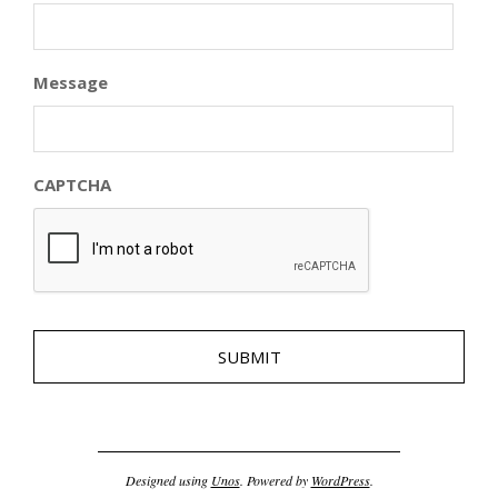
Message
CAPTCHA
Designed using
Unos
. Powered by
WordPress
.