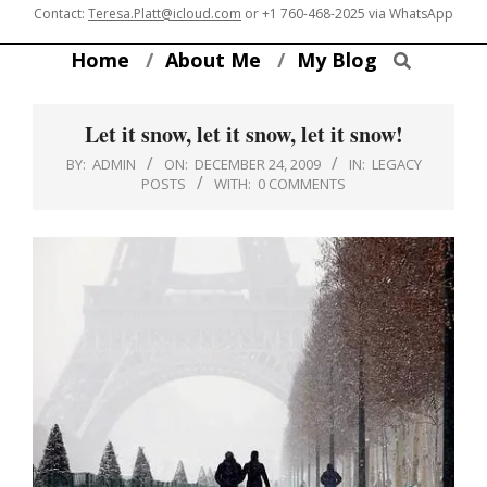
Skip
Contact:
Teresa.Platt@icloud.com
or
+1 760-468-2025
via WhatsApp
to
Search
Home
About Me
My Blog
content
Let it snow, let it snow, let it snow!
BY:
ADMIN
ON:
DECEMBER 24, 2009
IN:
LEGACY
POSTS
WITH:
0 COMMENTS