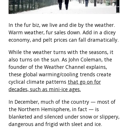
In the fur biz, we live and die by the weather.
Warm weather, fur sales down. Add in a dicey
economy, and pelt prices can fall dramatically.
While the weather turns with the seasons, it
also turns on the sun. As John Coleman, the
founder of the Weather Channel explains,
these global warming/cooling trends create
cyclical climate patterns
that go on for
decades, such as mini-ice ages.
In December, much of the country — most of
the Northern Hemisphere, in fact — is
blanketed and silenced under snow or slippery,
dangerous and frigid with sleet and ice.