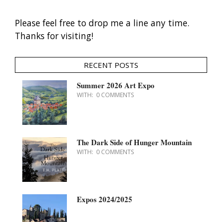
Please feel free to drop me a line any time.
Thanks for visiting!
RECENT POSTS
Summer 2026 Art Expo
WITH:
0 COMMENTS
The Dark Side of Hunger Mountain
WITH:
0 COMMENTS
Expos 2024/2025