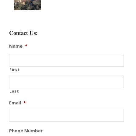
Contact Us:
Name
*
First
Last
Email
*
Phone Number