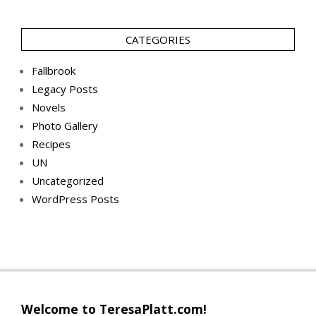
CATEGORIES
Fallbrook
Legacy Posts
Novels
Photo Gallery
Recipes
UN
Uncategorized
WordPress Posts
Welcome to TeresaPlatt.com!