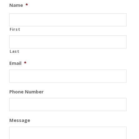
Name
*
First
Last
Email
*
Phone Number
Message