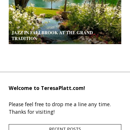
JAZZ IN FALLBROOK AT THE GRAND
TRADITION
2019-
09-
13
Welcome to TeresaPlatt.com!
Please feel free to drop me a line any time.
Thanks for visiting!
RECENT POSTS