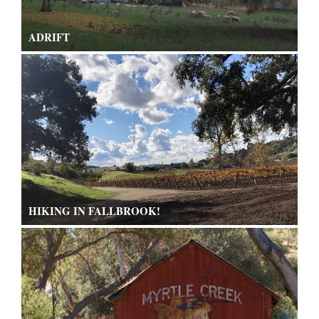
ADRIFT
HIKING IN FALLBROOK!