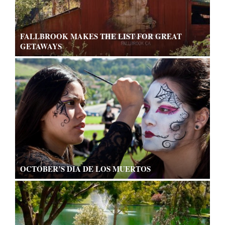
FALLBROOK MAKES THE LIST FOR GREAT
GETAWAYS
OCTOBER’S DIA DE LOS MUERTOS