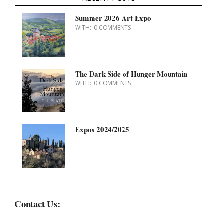
Summer 2026 Art Expo
WITH:
0 COMMENTS
The Dark Side of Hunger Mountain
WITH:
0 COMMENTS
Expos 2024/2025
Contact Us: