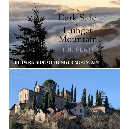
THE DARK SIDE OF HUNGER MOUNTAIN