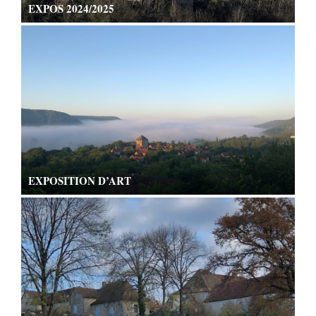
EXPOS 2024/2025
EXPOSITION D’ART