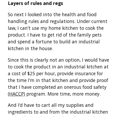
Layers of rules and regs
So next I looked into the health and food
handling rules and regulations. Under current
law, I can’t use my home kitchen to cook the
product. I have to get rid of the family pets
and spend a fortune to build an industrial
kitchen in the house.
Since this is clearly not an option, I would have
to cook the product in an industrial kitchen at
a cost of $25 per hour, provide insurance for
the time I’m in that kitchen and provide proof
that I have completed an onerous food safety
(HACCP)
program. More time, more money.
And I’d have to cart all my supplies and
ingredients to and from the industrial kitchen