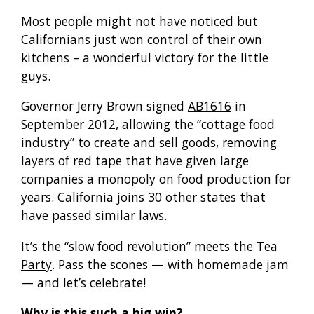
Most people might not have noticed but
Californians just won control of their own
kitchens – a wonderful victory for the little
guys.
Governor Jerry Brown signed
AB1616
in
September 2012, allowing the “cottage food
industry” to create and sell goods, removing
layers of red tape that have given large
companies a monopoly on food production for
years. California joins 30 other states that
have passed similar laws.
It’s the “slow food revolution” meets the
Tea
Party
. Pass the scones — with homemade jam
— and let’s celebrate!
Why is this such a big win?