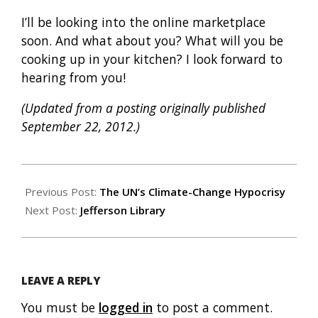
I’ll be looking into the online marketplace
soon. And what about you? What will you be
cooking up in your kitchen? I look forward to
hearing from you!
(Updated from a posting originally published
September 22, 2012.)
2013-
07-
Previous Post:
The UN’s Climate-Change Hypocrisy
26
Next Post:
Jefferson Library
LEAVE A REPLY
You must be
logged in
to post a comment.