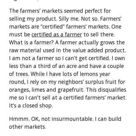
The farmers’ markets seemed perfect for
selling my product. Silly me. Not so. Farmers’
markets are “certified” farmers’ markets. One
must be
certified as a farmer
to sell there.
What is a farmer? A farmer actually grows the
raw material used in the value added product.
I am not a farmer so I can’t get certified. I own
less than a third of an acre and have a couple
of trees. While I have lots of lemons year
round, I rely on my neighbors’ surplus fruit for
oranges, limes and grapefruit. This disqualifies
me so I can’t sell at a certified farmers’ market.
It’s a closed shop.
Hmmm. OK, not insurmountable. I can build
other markets.