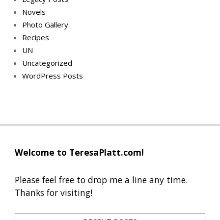
Novels
Photo Gallery
Recipes
UN
Uncategorized
WordPress Posts
Welcome to TeresaPlatt.com!
Please feel free to drop me a line any time.
Thanks for visiting!