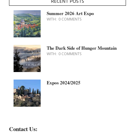
RECENT POSTS
Summer 2026 Art Expo
WITH:
0 COMMENTS
The Dark Side of Hunger Mountain
WITH:
0 COMMENTS
Expos 2024/2025
Contact Us: