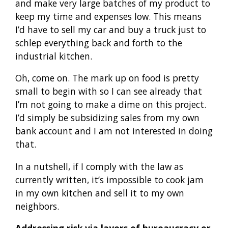
and make very large batches of my product to
keep my time and expenses low. This means
I’d have to sell my car and buy a truck just to
schlep everything back and forth to the
industrial kitchen.
Oh, come on. The mark up on food is pretty
small to begin with so I can see already that
I’m not going to make a dime on this project.
I’d simply be subsidizing sales from my own
bank account and I am not interested in doing
that.
In a nutshell, if I comply with the law as
currently written, it’s impossible to cook jam
in my own kitchen and sell it to my own
neighbors.
Addressing risk via layers of bureaucracy or