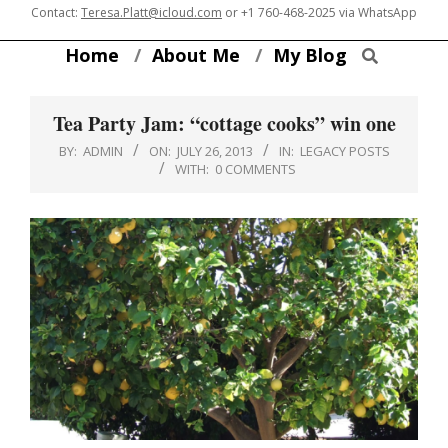
Skip
Contact:
Teresa.Platt@icloud.com
or
+1 760-468-2025
via WhatsApp
to
Search
Home
About Me
My Blog
content
Tea Party Jam: “cottage cooks” win one
BY:
ADMIN
ON:
JULY 26, 2013
IN:
LEGACY POSTS
WITH:
0 COMMENTS