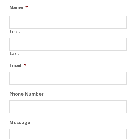
Name
*
First
Last
Email
*
Phone Number
Message