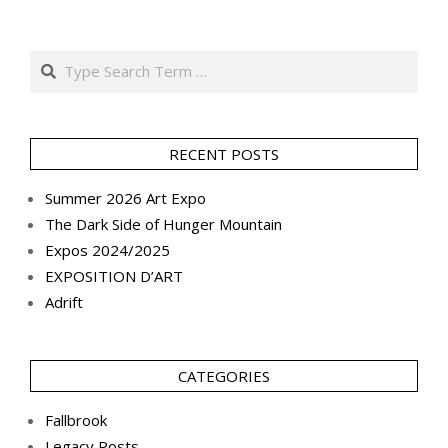
Search
RECENT POSTS
Summer 2026 Art Expo
The Dark Side of Hunger Mountain
Expos 2024/2025
EXPOSITION D’ART
Adrift
CATEGORIES
Fallbrook
Legacy Posts