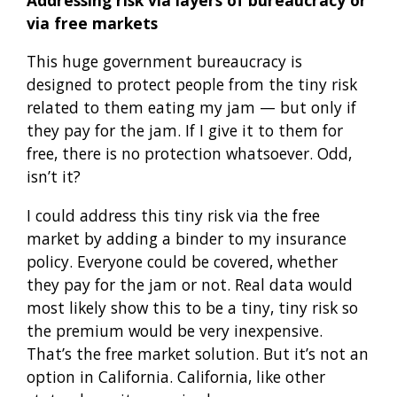
via free markets
This huge government bureaucracy is
designed to protect people from the tiny risk
related to them eating my jam — but only if
they pay for the jam. If I give it to them for
free, there is no protection whatsoever. Odd,
isn’t it?
I could address this tiny risk via the free
market by adding a binder to my insurance
policy. Everyone could be covered, whether
they pay for the jam or not. Real data would
most likely show this to be a tiny, tiny risk so
the premium would be very inexpensive.
That’s the free market solution. But it’s not an
option in California. California, like other