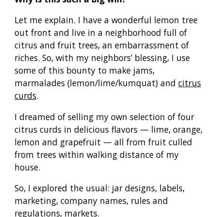
Let me explain. I have a wonderful lemon tree
out front and live in a neighborhood full of
citrus and fruit trees, an embarrassment of
riches. So, with my neighbors’ blessing, I use
some of this bounty to make jams,
marmalades (lemon/lime/kumquat) and
citrus
curds
.
I dreamed of selling my own selection of four
citrus curds in delicious flavors — lime, orange,
lemon and grapefruit — all from fruit culled
from trees within walking distance of my
house.
So, I explored the usual: jar designs, labels,
marketing, company names, rules and
regulations, markets.