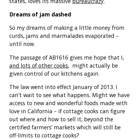
states, loves its massive
bureaucrazy
.
Dreams of jam dashed
So my dreams of making a little money from
curds, jams and marmalades evaporated –
until now.
The passage of AB1616 gives me hope that I,
and lots of other cooks
, might actually be
given control of our kitchens again.
The law went into effect January of 2013. I
can’t wait to see what happens. Might we have
access to new and wonderful foods made with
love in California – if cottage cooks can figure
out where and how to sell it, beyond the
certified farmers’ markets which will still be
off-limits to cottage cooks?